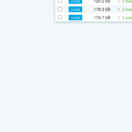
120.2 kB
|
noa
conda
178.3 kB
|
noa
conda
176.7 kB
|
noa
conda