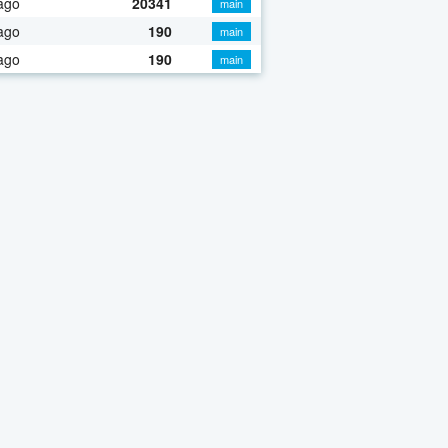
ago
20341
main
ago
190
main
ago
190
main