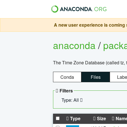
A new user experience is coming s
anaconda
/
pack
The Time Zone Database (called tz, t
Conda
Files
Labe
Filters
Type: All
Type
Size
Nam