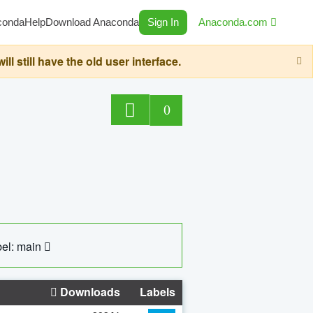
conda
Help
Download Anaconda
Sign In
Anaconda.com
still have the old user interface.
0
el: main
Downloads
Labels