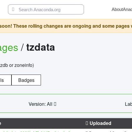
About
Ana
oon! These rolling changes are ongoing and some pages will 
ages
/
tzdata
zdb or zoneinfo)
ls
Badges
Version: All
Lab
e
Uploaded