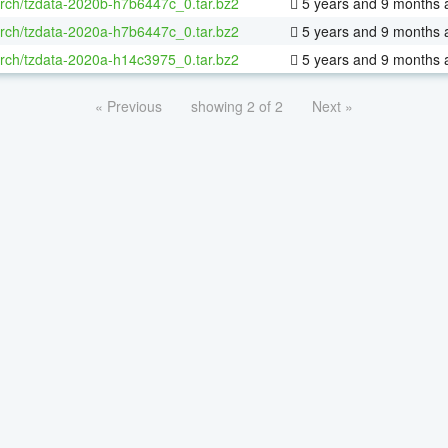
rch/tzdata-2020b-h7b6447c_0.tar.bz2
5 years and 9 months 
rch/tzdata-2020a-h7b6447c_0.tar.bz2
5 years and 9 months 
rch/tzdata-2020a-h14c3975_0.tar.bz2
5 years and 9 months 
« Previous
showing 2 of 2
Next »