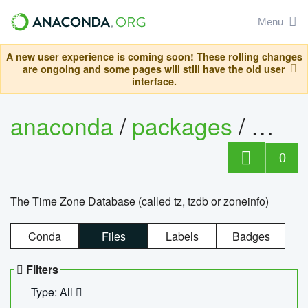
Menu
A new user experience is coming soon! These rolling changes
are ongoing and some pages will still have the old user
interface.
anaconda
/
packages
/
tzdat
0
The Time Zone Database (called tz, tzdb or zoneinfo)
Conda
Files
Labels
Badges
Filters
Type: All