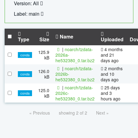
Version: All
Label: main
Name
Type
Size
Uploaded
Do
|
noarch/tzdata-
4 months
125.9
2026a-
and 21
conda
kB
he532380_0.tar.bz2
days ago
|
noarch/tzdata-
2 months
126.0
2026b-
and 10
conda
kB
he532380_0.tar.bz2
days ago
|
noarch/tzdata-
25 days
125.0
2026c-
and 3
conda
kB
he532380_0.tar.bz2
hours ago
« Previous
showing 2 of 2
Next »