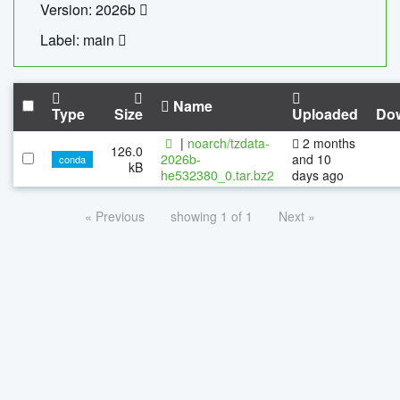
Version: 2026b
Label: main
Name
Type
Size
Uploaded
Do
|
noarch/tzdata-
2 months
126.0
2026b-
and 10
conda
kB
he532380_0.tar.bz2
days ago
« Previous
showing 1 of 1
Next »