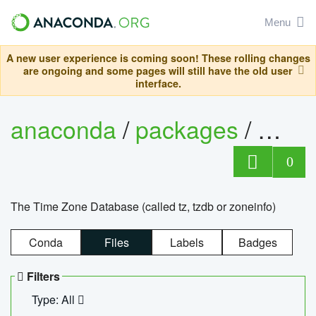
Menu
A new user experience is coming soon! These rolling changes
are ongoing and some pages will still have the old user
interface.
anaconda
/
packages
/
tzdat
0
The Time Zone Database (called tz, tzdb or zoneinfo)
Conda
Files
Labels
Badges
Filters
Type: All