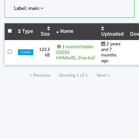
Label: main
Type
Name
Size
Uploaded
Dow
2 years
|
noarch/tzdata-
122.2
and 7
2023d-
conda
kB
months
h04d1e81_0.tar.bz2
ago
« Previous
showing 1 of 1
Next »