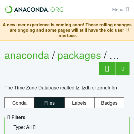
Menu
A new user experience is coming soon! These rolling changes
are ongoing and some pages will still have the old user
interface.
anaconda
/
packages
/
tzdat
0
The Time Zone Database (called tz, tzdb or zoneinfo)
Conda
Files
Labels
Badges
Filters
Type: All