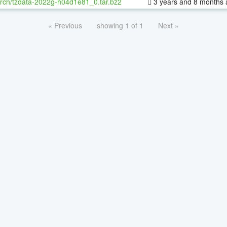
rch/tzdata-2022g-h04d1e81_0.tar.bz2
3 years and 8 months 
« Previous
showing 1 of 1
Next »