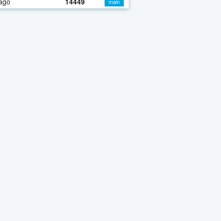
ago
14449
main