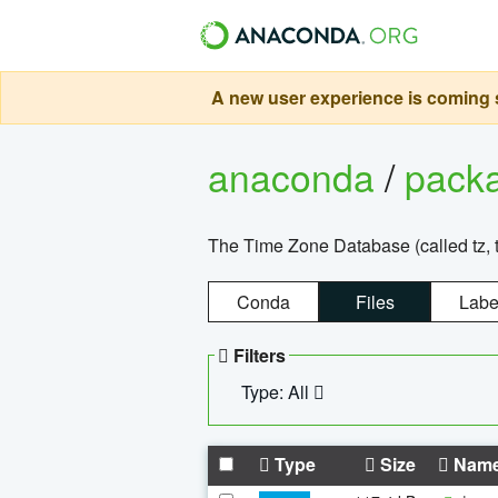
A new user experience is coming s
anaconda
/
pack
The Time Zone Database (called tz, t
Conda
Files
Labe
Filters
Type: All
Type
Size
Nam