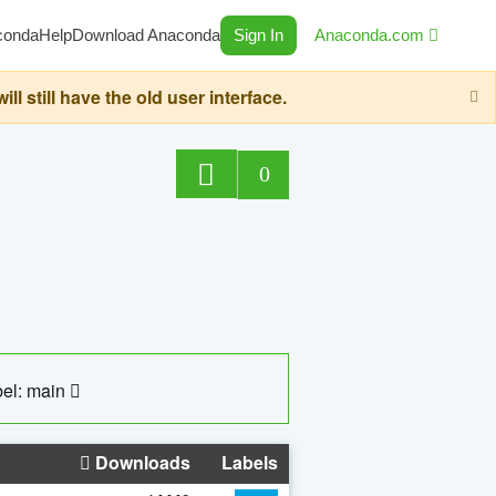
conda
Help
Download Anaconda
Sign In
Anaconda.com
still have the old user interface.
0
el: main
Downloads
Labels