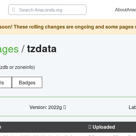
About
Ana
oon! These rolling changes are ongoing and some pages will 
ages
/
tzdata
zdb or zoneinfo)
ls
Badges
Version: 2022g
Lab
e
Uploaded