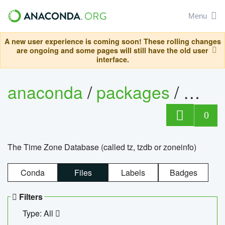
Menu
A new user experience is coming soon! These rolling changes
are ongoing and some pages will still have the old user
interface.
anaconda
/
packages
/
tzdat
0
The Time Zone Database (called tz, tzdb or zoneinfo)
Conda
Files
Labels
Badges
Filters
Type: All