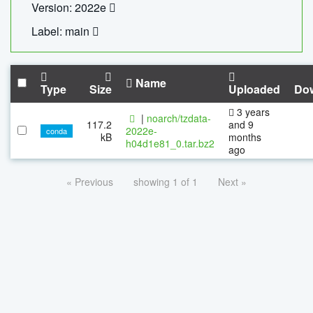
Version: 2022e
Label: main
Name
Type
Size
Uploaded
Do
3 years
|
noarch/tzdata-
117.2
and 9
2022e-
conda
kB
months
h04d1e81_0.tar.bz2
ago
« Previous
showing 1 of 1
Next »