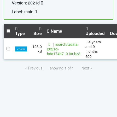
Version: 2021d
Label: main
Name
Type
Size
Uploaded
Do
4 years
|
noarch/tzdata-
123.0
and 9
2021d-
conda
kB
months
hda174b7_0.tar.bz2
ago
« Previous
showing 1 of 1
Next »