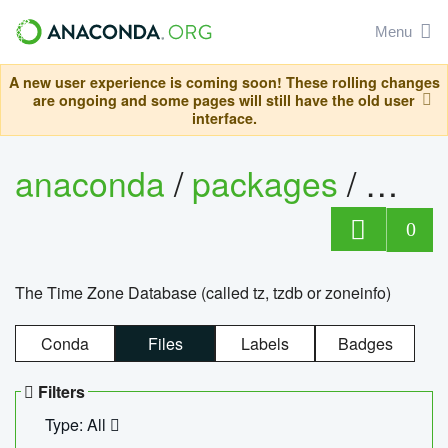
Menu
A new user experience is coming soon! These rolling changes
are ongoing and some pages will still have the old user
interface.
anaconda
/
packages
/
tzdat
0
The Time Zone Database (called tz, tzdb or zoneinfo)
Conda
Files
Labels
Badges
Filters
Type: All