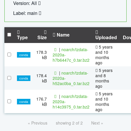
Version: All
Label: main
Name
Type
Size
Uploaded
Do
5 years
|
noarch/tzdata-
178.3
and 10
2020a-
conda
kB
months
h7b6447c_0.tar.bz2
ago
5 years
|
noarch/tzdata-
178.4
and 8
2020a-
conda
kB
months
h52ac0ba_0.tar.bz2
ago
5 years
|
noarch/tzdata-
176.7
and 10
2020a-
conda
kB
months
h14c3975_0.tar.bz2
ago
« Previous
showing 2 of 2
Next »