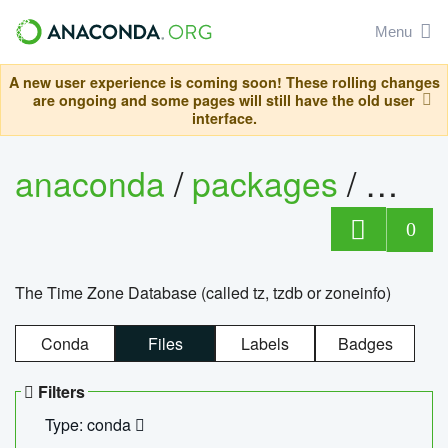
Menu
A new user experience is coming soon! These rolling changes
are ongoing and some pages will still have the old user
interface.
anaconda
/
packages
/
tzdat
0
The Time Zone Database (called tz, tzdb or zoneinfo)
Conda
Files
Labels
Badges
Filters
Type: conda