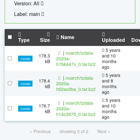
Version: All
Label: main
Name
Type
Size
Uploaded
Do
5 years
|
noarch/tzdata-
178.3
and 10
2020a-
conda
kB
months
h7b6447c_0.tar.bz2
ago
5 years
|
noarch/tzdata-
178.4
and 8
2020a-
conda
kB
months
h52ac0ba_0.tar.bz2
ago
5 years
|
noarch/tzdata-
176.7
and 10
2020a-
conda
kB
months
h14c3975_0.tar.bz2
ago
« Previous
showing 2 of 2
Next »