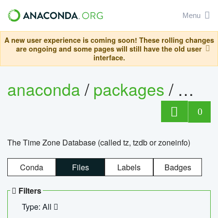
Menu
A new user experience is coming soon! These rolling changes
are ongoing and some pages will still have the old user
interface.
anaconda
/
packages
/
tzdat
0
The Time Zone Database (called tz, tzdb or zoneinfo)
Conda
Files
Labels
Badges
Filters
Type: All