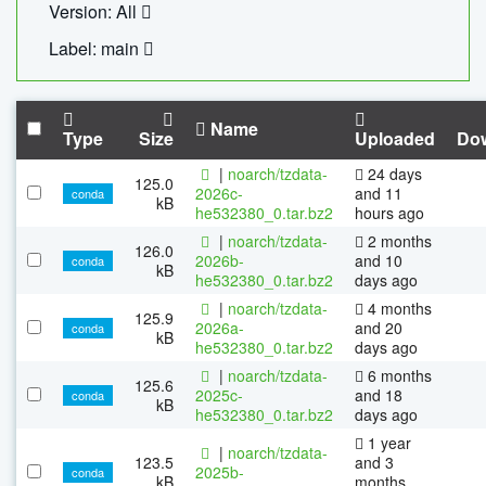
Version: All
Label: main
Name
Type
Size
Uploaded
Do
|
noarch/tzdata-
24 days
125.0
2026c-
and 11
conda
kB
he532380_0.tar.bz2
hours ago
|
noarch/tzdata-
2 months
126.0
2026b-
and 10
conda
kB
he532380_0.tar.bz2
days ago
|
noarch/tzdata-
4 months
125.9
2026a-
and 20
conda
kB
he532380_0.tar.bz2
days ago
|
noarch/tzdata-
6 months
125.6
2025c-
and 18
conda
kB
he532380_0.tar.bz2
days ago
1 year
|
noarch/tzdata-
123.5
and 3
2025b-
conda
kB
months