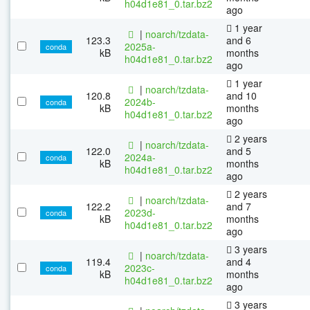
h04d1e81_0.tar.bz2
ago
1 year
|
noarch/tzdata-
123.3
and 6
2025a-
conda
kB
months
h04d1e81_0.tar.bz2
ago
1 year
|
noarch/tzdata-
120.8
and 10
2024b-
conda
kB
months
h04d1e81_0.tar.bz2
ago
2 years
|
noarch/tzdata-
122.0
and 5
2024a-
conda
kB
months
h04d1e81_0.tar.bz2
ago
2 years
|
noarch/tzdata-
122.2
and 7
2023d-
conda
kB
months
h04d1e81_0.tar.bz2
ago
3 years
|
noarch/tzdata-
119.4
and 4
2023c-
conda
kB
months
h04d1e81_0.tar.bz2
ago
3 years