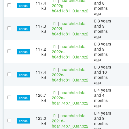
|
noarch/tzdata-
117.4
and 8
2022g-
conda
kB
months
h04d1e81_0.tar.bz2
ago
3 years
|
noarch/tzdata-
117.3
and 9
2022f-
conda
kB
months
h04d1e81_0.tar.bz2
ago
3 years
|
noarch/tzdata-
117.2
and 9
2022e-
conda
kB
months
h04d1e81_0.tar.bz2
ago
3 years
|
noarch/tzdata-
117.4
and 10
2022c-
conda
kB
months
h04d1e81_0.tar.bz2
ago
4 years
|
noarch/tzdata-
120.7
and 4
2022a-
conda
kB
months
hda174b7_0.tar.bz2
ago
4 years
|
noarch/tzdata-
123.0
and 9
2021d-
conda
kB
months
hda174b7_0.tar.bz2
ago