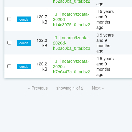
h52ac0ba_0.tar.bz2
ago
5 years
|
noarch/tzdata-
120.7
and 9
2020d-
conda
kB
months
h14c3975_0.tar.bz2
ago
5 years
|
noarch/tzdata-
122.0
and 9
2020d-
conda
kB
months
h52ac0ba_0.tar.bz2
ago
5 years
|
noarch/tzdata-
120.2
and 9
2020c-
conda
kB
months
h7b6447c_0.tar.bz2
ago
« Previous
showing 1 of 2
Next »