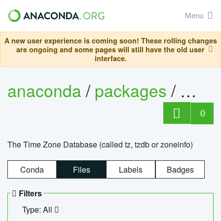
Menu
A new user experience is coming soon! These rolling changes
are ongoing and some pages will still have the old user
interface.
anaconda
/
packages
/
tzdat
0
The Time Zone Database (called tz, tzdb or zoneinfo)
Conda
Files
Labels
Badges
Filters
Type: All