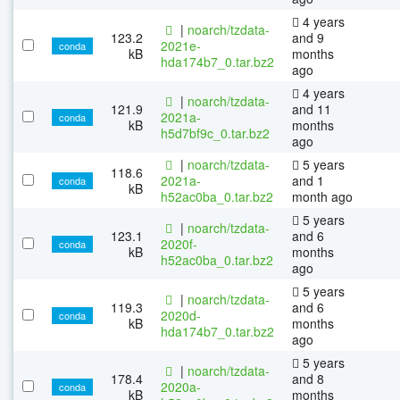
4 years
|
noarch/tzdata-
123.2
and 9
2021e-
conda
kB
months
hda174b7_0.tar.bz2
ago
4 years
|
noarch/tzdata-
121.9
and 11
2021a-
conda
kB
months
h5d7bf9c_0.tar.bz2
ago
|
noarch/tzdata-
5 years
118.6
2021a-
and 1
conda
kB
h52ac0ba_0.tar.bz2
month ago
5 years
|
noarch/tzdata-
123.1
and 6
2020f-
conda
kB
months
h52ac0ba_0.tar.bz2
ago
5 years
|
noarch/tzdata-
119.3
and 6
2020d-
conda
kB
months
hda174b7_0.tar.bz2
ago
5 years
|
noarch/tzdata-
178.4
and 8
2020a-
conda
kB
months