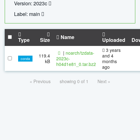
Version: 2023c
Label: main
Name
Type
Size
Uploaded
Do
3 years
|
noarch/tzdata-
119.4
and 4
2023c-
conda
kB
months
h04d1e81_0.tar.bz2
ago
« Previous
showing 0 of 1
Next »