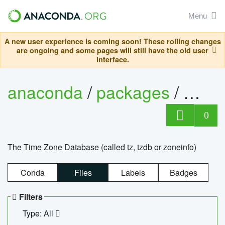
Menu
A new user experience is coming soon! These rolling changes
are ongoing and some pages will still have the old user
interface.
anaconda
/
packages
/
tzdat
0
The Time Zone Database (called tz, tzdb or zoneinfo)
Conda
Files
Labels
Badges
Filters
Type: All