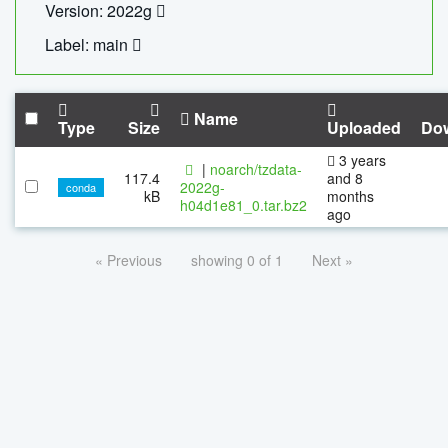
Version: 2022g
Label: main
Name
Type
Size
Uploaded
Do
3 years
|
noarch/tzdata-
117.4
and 8
2022g-
conda
kB
months
h04d1e81_0.tar.bz2
ago
« Previous
showing 0 of 1
Next »