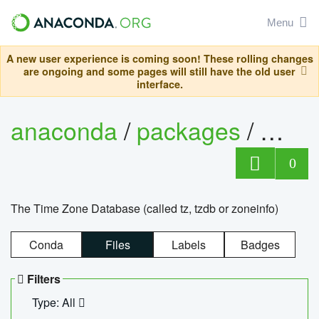
Menu
A new user experience is coming soon! These rolling changes
are ongoing and some pages will still have the old user
interface.
anaconda
/
packages
/
tzdat
0
The Time Zone Database (called tz, tzdb or zoneinfo)
Conda
Files
Labels
Badges
Filters
Type: All