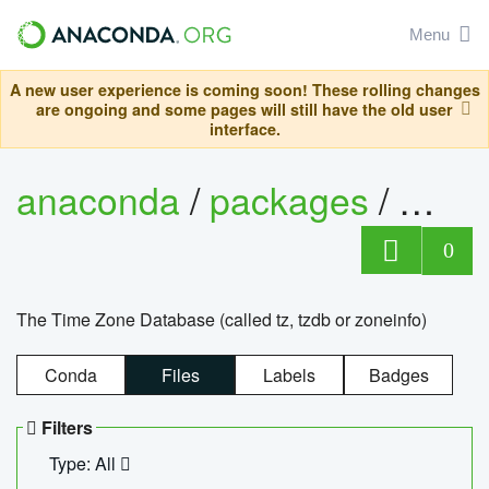
Menu
A new user experience is coming soon! These rolling changes
are ongoing and some pages will still have the old user
interface.
anaconda
/
packages
/
tzdat
0
The Time Zone Database (called tz, tzdb or zoneinfo)
Conda
Files
Labels
Badges
Filters
Type: All