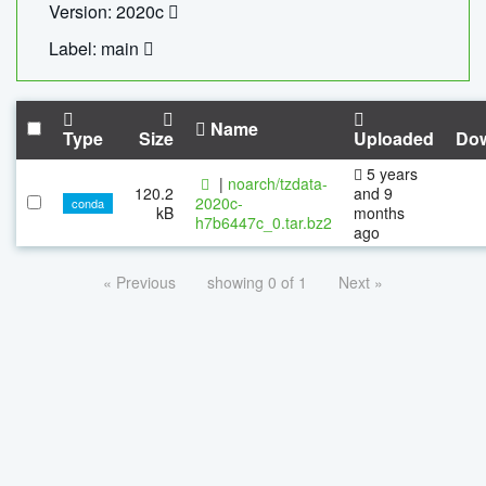
Version: 2020c
Label: main
Name
Type
Size
Uploaded
Do
5 years
|
noarch/tzdata-
120.2
and 9
2020c-
conda
kB
months
h7b6447c_0.tar.bz2
ago
« Previous
showing 0 of 1
Next »