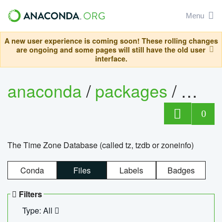
Menu
A new user experience is coming soon! These rolling changes
are ongoing and some pages will still have the old user
interface.
anaconda
/
packages
/
tzdat
0
The Time Zone Database (called tz, tzdb or zoneinfo)
Conda
Files
Labels
Badges
Filters
Type: All