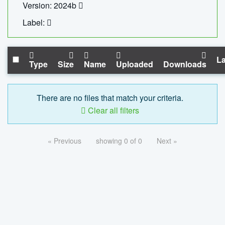
Version: 2024b
Label:
La
Type
Size
Name
Uploaded
Downloads
There are no files that match your criteria.
Clear all filters
« Previous
showing 0 of 0
Next »