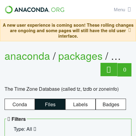
Menu
A new user experience is coming soon! These rolling changes
are ongoing and some pages will still have the old user
interface.
anaconda
/
packages
/
tzdat
0
The Time Zone Database (called tz, tzdb or zoneinfo)
Conda
Files
Labels
Badges
Filters
Type: All