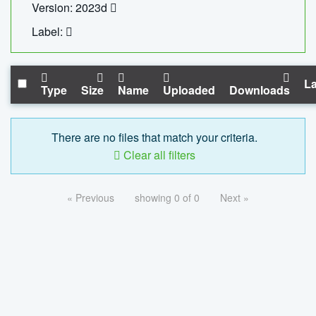
Version: 2023d
Label:
La
Type
Size
Name
Uploaded
Downloads
There are no files that match your criteria.
Clear all filters
« Previous
showing 0 of 0
Next »