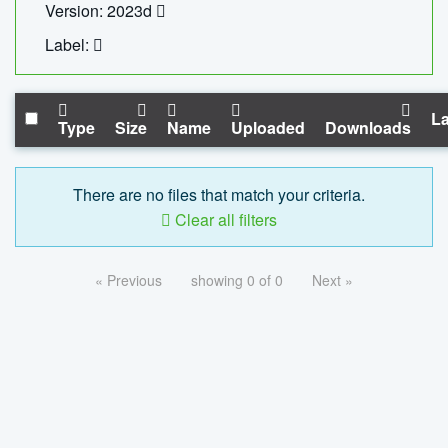
Version: 2023d
Label:
La
Type
Size
Name
Uploaded
Downloads
There are no files that match your criteria.
Clear all filters
« Previous
showing 0 of 0
Next »