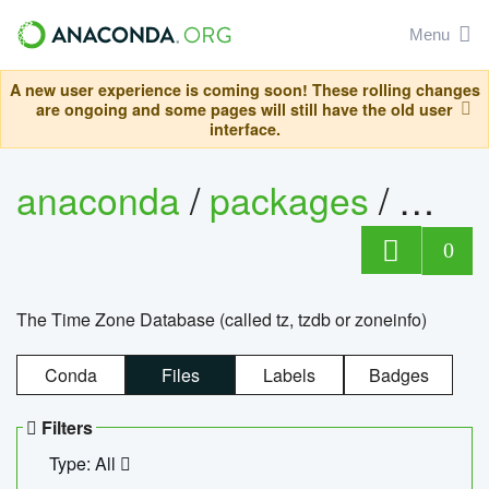
Menu
A new user experience is coming soon! These rolling changes
are ongoing and some pages will still have the old user
interface.
anaconda
/
packages
/
tzdat
0
The Time Zone Database (called tz, tzdb or zoneinfo)
Conda
Files
Labels
Badges
Filters
Type: All