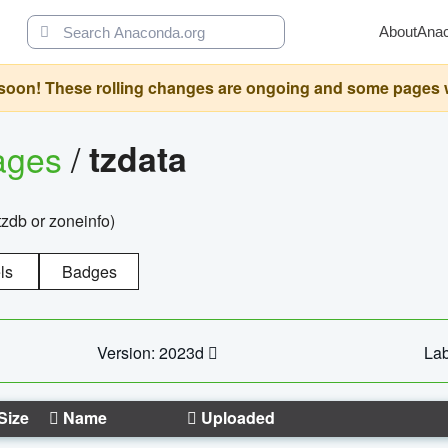
About
Ana
oon! These rolling changes are ongoing and some pages will 
ages
/
tzdata
zdb or zoneinfo)
ls
Badges
Version: 2023d
Lab
Size
Name
Uploaded