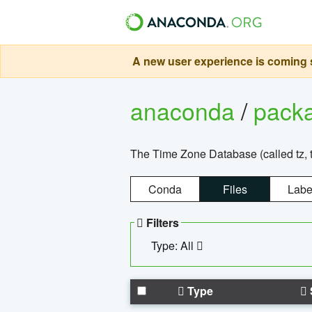
A new user experience is coming s
anaconda
/
pack
The Time Zone Database (called tz, t
Conda
Files
Labe
Filters
Type: All
Type