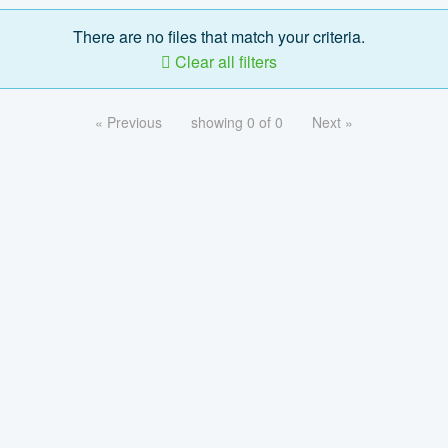
There are no files that match your criteria.
Clear all filters
« Previous
showing 0 of 0
Next »