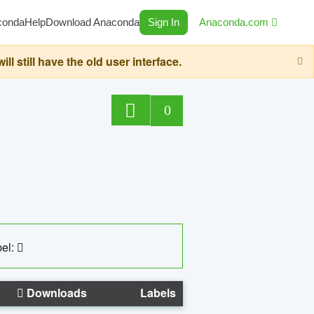
conda
Help
Download Anaconda
Sign In
Anaconda.com
still have the old user interface.
0
el:
Downloads
Labels