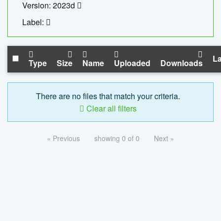
Version: 2023d
Label:
La
Type
Size
Name
Uploaded
Downloads
There are no files that match your criteria.
Clear all filters
« Previous
showing 0 of 0
Next »