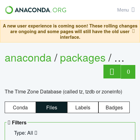
Menu
A new user experience is coming soon! These rolling changes
are ongoing and some pages will still have the old user
interface.
anaconda
/
packages
/
tzdat
0
The Time Zone Database (called tz, tzdb or zoneinfo)
Conda
Files
Labels
Badges
Filters
Type: All