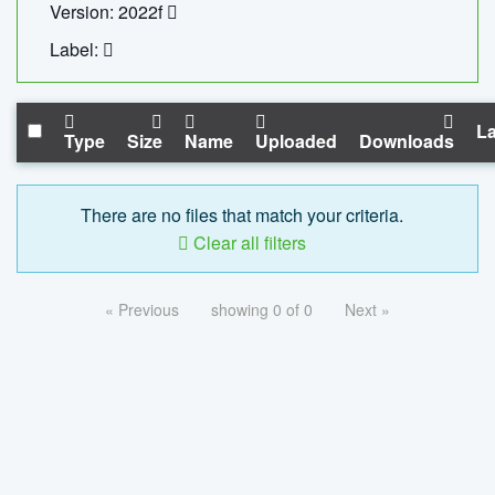
Version: 2022f
Label:
La
Type
Size
Name
Uploaded
Downloads
There are no files that match your criteria.
Clear all filters
« Previous
showing 0 of 0
Next »