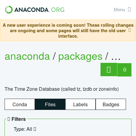
Menu
A new user experience is coming soon! These rolling changes
are ongoing and some pages will still have the old user
interface.
anaconda
/
packages
/
tzdat
0
The Time Zone Database (called tz, tzdb or zoneinfo)
Conda
Files
Labels
Badges
Filters
Type: All