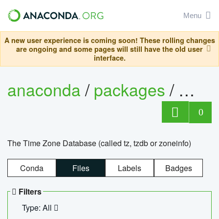
Menu
A new user experience is coming soon! These rolling changes
are ongoing and some pages will still have the old user
interface.
anaconda
/
packages
/
tzdat
0
The Time Zone Database (called tz, tzdb or zoneinfo)
Conda
Files
Labels
Badges
Filters
Type: All