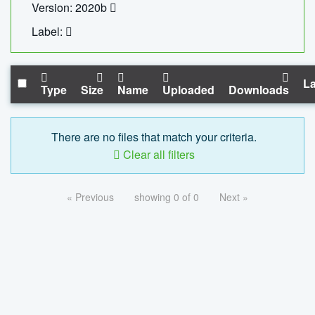
Version: 2020b
Label:
La
Type
Size
Name
Uploaded
Downloads
There are no files that match your criteria.
Clear all filters
« Previous
showing 0 of 0
Next »