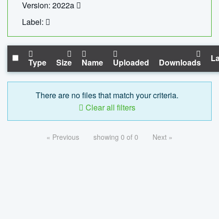
Version: 2022a
Label:
La
Type
Size
Name
Uploaded
Downloads
There are no files that match your criteria.
Clear all filters
« Previous
showing 0 of 0
Next »