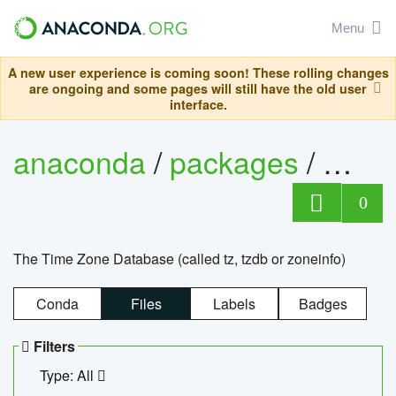
Menu
A new user experience is coming soon! These rolling changes
are ongoing and some pages will still have the old user
interface.
anaconda
/
packages
/
tzdat
0
The Time Zone Database (called tz, tzdb or zoneinfo)
Conda
Files
Labels
Badges
Filters
Type: All