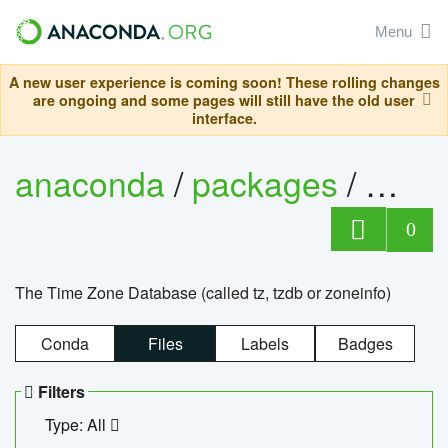
Menu
A new user experience is coming soon! These rolling changes
are ongoing and some pages will still have the old user
interface.
anaconda
/
packages
/
tzdat
0
The Time Zone Database (called tz, tzdb or zoneinfo)
Conda
Files
Labels
Badges
Filters
Type: All