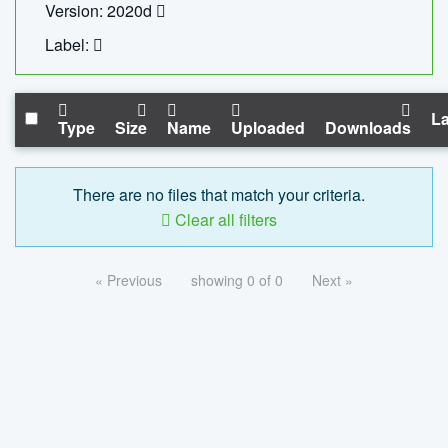
Version: 2020d
Label:
La
Type
Size
Name
Uploaded
Downloads
There are no files that match your criteria.
Clear all filters
« Previous
showing 0 of 0
Next »