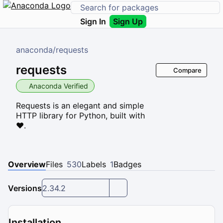
Sign In
Sign Up
anaconda
/
requests
requests
Compare
Anaconda Verified
Requests is an elegant and simple
HTTP library for Python, built with
♥.
Overview
Files
530
Labels
1
Badges
Versions
2.34.2
Installation