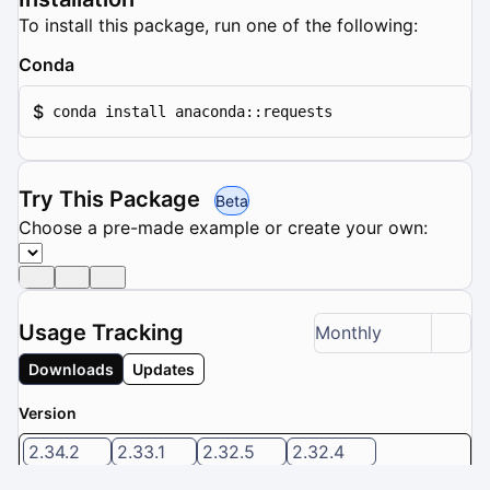
To install this package, run one of the following:
Conda
$
conda install anaconda::requests
Try This Package
Beta
Choose a pre-made example or create your own:
Usage Tracking
Monthly
Downloads
Updates
Version
2.34.2
2.33.1
2.32.5
2.32.4
2.32.3