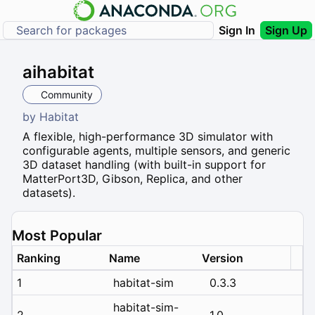
Sign In
Sign Up
aihabitat
Community
by
Habitat
A flexible, high-performance 3D simulator with
configurable agents, multiple sensors, and generic
3D dataset handling (with built-in support for
MatterPort3D, Gibson, Replica, and other
datasets).
Most Popular
Ranking
Name
Version
1
habitat-sim
0.3.3
habitat-sim-
2
1.0