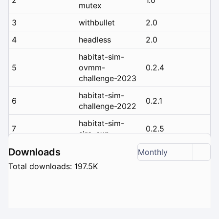
mutex
3
withbullet
2.0
4
headless
2.0
habitat-sim-
5
ovmm-
0.2.4
challenge-2023
habitat-sim-
6
0.2.1
challenge-2022
habitat-sim-
7
0.2.5
siro-exp
habitat-sim-
Downloads
Monthly
8
0.2.3
challenge-2023
Total downloads: 197.5K
habitat-sim-
9
rearrange-
0.2.2
challenge-2022
habitat-sim-