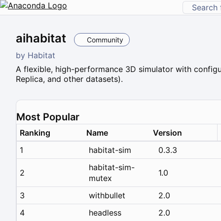
aihabitat
Community
by
Habitat
A flexible, high-performance 3D simulator with configu
Replica, and other datasets).
Most Popular
Ranking
Name
Version
1
habitat-sim
0.3.3
habitat-sim-
2
1.0
mutex
3
withbullet
2.0
4
headless
2.0