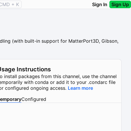
CMD + K
Sign In
Sign Up
ling (with built-in support for MatterPort3D, Gibson,
Usage Instructions
o install packages from this channel, use the channel
emporarily with conda or add it to your .condarc file
or configured ongoing access.
Learn more
emporary
Configured