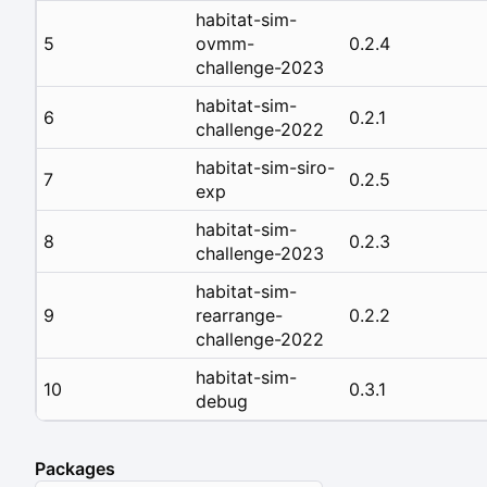
habitat-sim-
5
ovmm-
0.2.4
challenge-2023
habitat-sim-
6
0.2.1
challenge-2022
habitat-sim-siro-
7
0.2.5
exp
habitat-sim-
8
0.2.3
challenge-2023
habitat-sim-
9
rearrange-
0.2.2
challenge-2022
habitat-sim-
10
0.3.1
debug
Packages