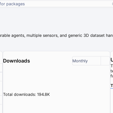
rable agents, multiple sensors, and generic 3D dataset hand
Downloads
Monthly
T
t
f
T
Total downloads: 194.8K