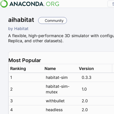
aihabitat
Community
by
Habitat
A flexible, high-performance 3D simulator with configu
Replica, and other datasets).
Most Popular
Ranking
Name
Version
1
habitat-sim
0.3.3
habitat-sim-
2
1.0
mutex
3
withbullet
2.0
4
headless
2.0