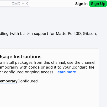
CMD + K
Sign In
Sign Up
ling (with built-in support for MatterPort3D, Gibson,
Usage Instructions
o install packages from this channel, use the channel
emporarily with conda or add it to your .condarc file
or configured ongoing access.
Learn more
emporary
Configured