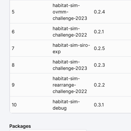
habitat-sim-
5
ovmm-
0.2.4
challenge-2023
habitat-sim-
6
0.2.1
challenge-2022
habitat-sim-siro-
7
0.2.5
exp
habitat-sim-
8
0.2.3
challenge-2023
habitat-sim-
9
rearrange-
0.2.2
challenge-2022
habitat-sim-
10
0.3.1
debug
Packages