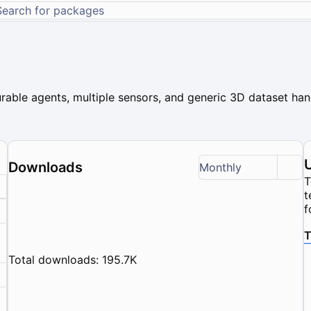
rable agents, multiple sensors, and generic 3D dataset hand
Downloads
Monthly
T
t
f
T
Total downloads: 195.7K