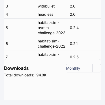
3
withbullet
2.0
4
headless
2.0
habitat-sim-
5
ovmm-
0.2.4
challenge-2023
habitat-sim-
6
0.2.1
challenge-2022
habitat-sim-
7
0.2.5
siro-exp
habitat-sim-
Downloads
Monthly
8
0.2.3
challenge-2023
Total downloads: 194.8K
habitat-sim-
9
rearrange-
0.2.2
challenge-2022
habitat-sim-
10
0.3.1
debug