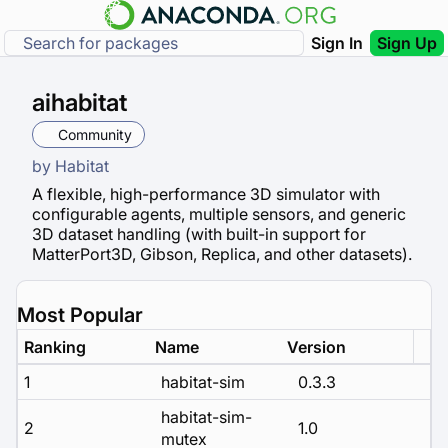
Sign In
Sign Up
aihabitat
Community
by
Habitat
A flexible, high-performance 3D simulator with
configurable agents, multiple sensors, and generic
3D dataset handling (with built-in support for
MatterPort3D, Gibson, Replica, and other datasets).
Most Popular
Ranking
Name
Version
1
habitat-sim
0.3.3
habitat-sim-
2
1.0
mutex