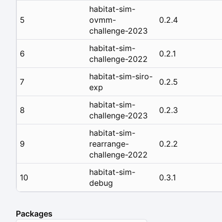
habitat-sim-
5
ovmm-
0.2.4
challenge-2023
habitat-sim-
6
0.2.1
challenge-2022
habitat-sim-siro-
7
0.2.5
exp
habitat-sim-
8
0.2.3
challenge-2023
habitat-sim-
9
rearrange-
0.2.2
challenge-2022
habitat-sim-
10
0.3.1
debug
Packages