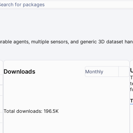
rable agents, multiple sensors, and generic 3D dataset hand
Downloads
Monthly
T
t
f
T
Total downloads: 196.5K