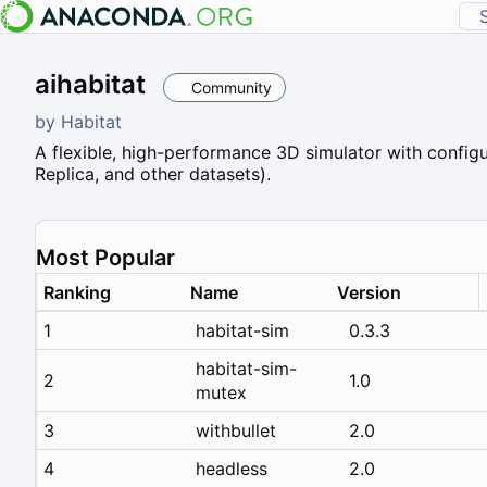
aihabitat
Community
by
Habitat
A flexible, high-performance 3D simulator with configu
Replica, and other datasets).
Most Popular
Ranking
Name
Version
1
habitat-sim
0.3.3
habitat-sim-
2
1.0
mutex
3
withbullet
2.0
4
headless
2.0