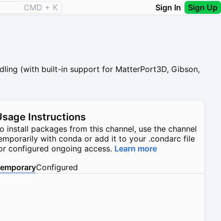
CMD + K
Sign In
Sign Up
ling (with built-in support for MatterPort3D, Gibson,
Usage Instructions
o install packages from this channel, use the channel
emporarily with conda or add it to your .condarc file
or configured ongoing access.
Learn more
emporary
Configured