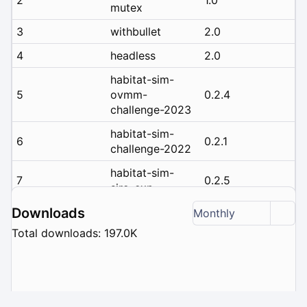
mutex
3
withbullet
2.0
4
headless
2.0
habitat-sim-
5
ovmm-
0.2.4
challenge-2023
habitat-sim-
6
0.2.1
challenge-2022
habitat-sim-
7
0.2.5
siro-exp
habitat-sim-
Downloads
Monthly
8
0.2.3
challenge-2023
Total downloads: 197.0K
habitat-sim-
9
rearrange-
0.2.2
challenge-2022
habitat-sim-