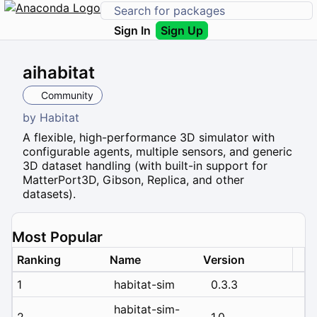
Sign In
Sign Up
aihabitat
Community
by
Habitat
A flexible, high-performance 3D simulator with
configurable agents, multiple sensors, and generic
3D dataset handling (with built-in support for
MatterPort3D, Gibson, Replica, and other
datasets).
Most Popular
Ranking
Name
Version
1
habitat-sim
0.3.3
habitat-sim-
2
1.0