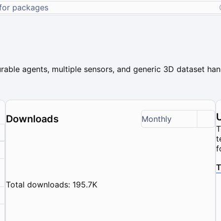
rable agents, multiple sensors, and generic 3D dataset hand
Downloads
Monthly
T
t
f
T
Total downloads: 195.7K