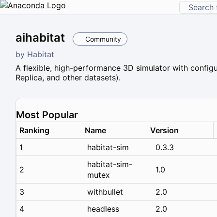
aihabitat
Community
by
Habitat
A flexible, high-performance 3D simulator with configu
Replica, and other datasets).
Most Popular
Ranking
Name
Version
1
habitat-sim
0.3.3
habitat-sim-
2
1.0
mutex
3
withbullet
2.0
4
headless
2.0