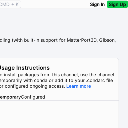
CMD + K
Sign In
Sign Up
ling (with built-in support for MatterPort3D, Gibson,
Usage Instructions
o install packages from this channel, use the channel
emporarily with conda or add it to your .condarc file
or configured ongoing access.
Learn more
emporary
Configured