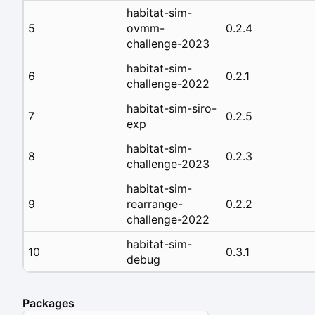
habitat-sim-
5
ovmm-
0.2.4
challenge-2023
habitat-sim-
6
0.2.1
challenge-2022
habitat-sim-siro-
7
0.2.5
exp
habitat-sim-
8
0.2.3
challenge-2023
habitat-sim-
9
rearrange-
0.2.2
challenge-2022
habitat-sim-
10
0.3.1
debug
Packages