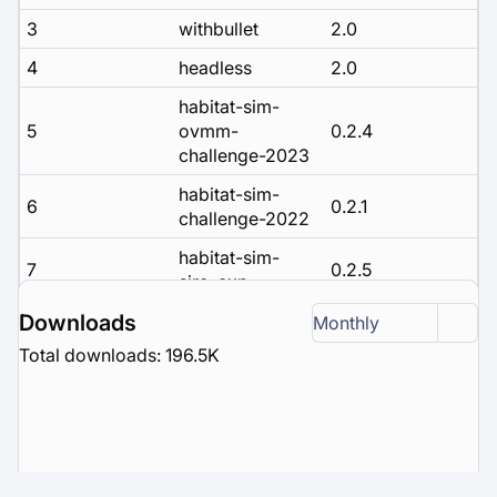
3
withbullet
2.0
4
headless
2.0
habitat-sim-
5
ovmm-
0.2.4
challenge-2023
habitat-sim-
6
0.2.1
challenge-2022
habitat-sim-
7
0.2.5
siro-exp
habitat-sim-
Downloads
Monthly
8
0.2.3
challenge-2023
Total downloads: 196.5K
habitat-sim-
9
rearrange-
0.2.2
challenge-2022
habitat-sim-
10
0.3.1
debug