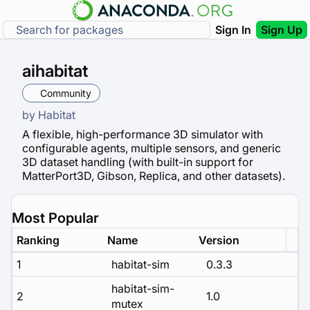
Sign In
Sign Up
aihabitat
Community
by
Habitat
A flexible, high-performance 3D simulator with
configurable agents, multiple sensors, and generic
3D dataset handling (with built-in support for
MatterPort3D, Gibson, Replica, and other datasets).
Most Popular
Ranking
Name
Version
1
habitat-sim
0.3.3
habitat-sim-
2
1.0
mutex