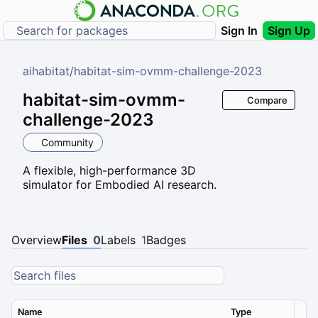
Sign In
Sign Up
aihabitat
/
habitat-sim-ovmm-challenge-2023
habitat-sim-ovmm-
Compare
challenge-2023
Community
A flexible, high-performance 3D
simulator for Embodied AI research.
Overview
Files
0
Labels
1
Badges
Name
Type
Ver