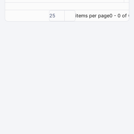
25
items per page
0 - 0 of 0