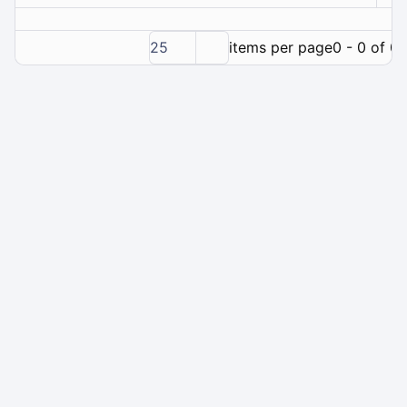
25
items per page
0 - 0 of 0