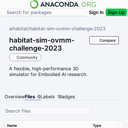
Sign In
Sign Up
aihabitat
/
habitat-sim-ovmm-challenge-2023
habitat-sim-ovmm-
Compare
challenge-2023
Community
A flexible, high-performance 3D
simulator for Embodied AI research.
Overview
Files
0
Labels
1
Badges
Name
Type
Ver