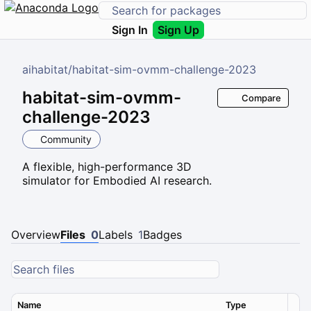
Sign In
Sign Up
aihabitat
/
habitat-sim-ovmm-challenge-2023
habitat-sim-ovmm-
Compare
challenge-2023
Community
A flexible, high-performance 3D
simulator for Embodied AI research.
Overview
Files
0
Labels
1
Badges
Name
Type
Ver