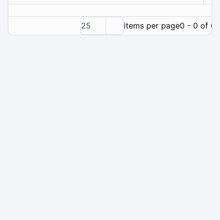
25
items per page
0 - 0 of 0