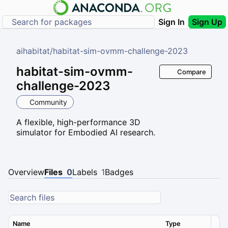
Sign In
Sign Up
aihabitat
/
habitat-sim-ovmm-challenge-2023
habitat-sim-ovmm-
Compare
challenge-2023
Community
A flexible, high-performance 3D
simulator for Embodied AI research.
Overview
Files
0
Labels
1
Badges
Name
Type
Ver