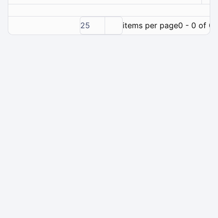
25
items per page
0 - 0 of 0