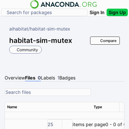
Sign In
Sign Up
aihabitat
/
habitat-sim-mutex
habitat-sim-mutex
Compare
Community
Overview
Files
0
Labels
1
Badges
Name
Type
Ver
25
items per page
0 - 0 of 0