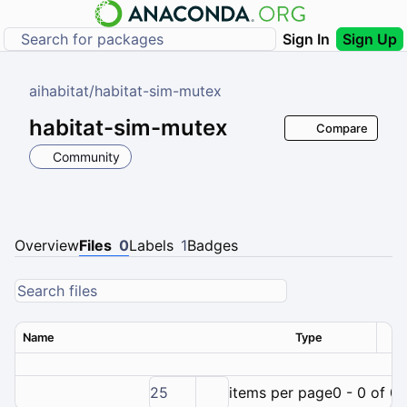
Sign In
Sign Up
aihabitat
/
habitat-sim-mutex
habitat-sim-mutex
Compare
Community
Overview
Files
0
Labels
1
Badges
Name
Type
Ver
25
items per page
0 - 0 of 0