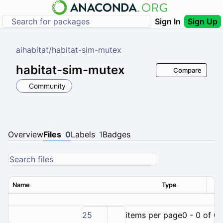
Sign In
Sign Up
aihabitat
/
habitat-sim-mutex
habitat-sim-mutex
Compare
Community
Overview
Files
0
Labels
1
Badges
Name
Type
Ver
25
items per page
0 - 0 of 0