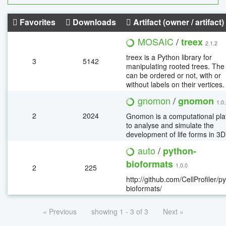
Favorites
Downloads
Artifact (owner / artifact)
MOSAIC
/
treex
2.1.2
treex is a Python library for
3
5142
manipulating rooted trees. The
can be ordered or not, with or
without labels on their vertices.
gnomon
/
gnomon
1.0
2
2024
Gnomon is a computational pla
to analyse and simulate the
development of life forms in 3D
auto
/
python-
bioformats
1.0.0
2
225
http://github.com/CellProfiler/p
bioformats/
« Previous
showing 1 - 3 of 3
Next »