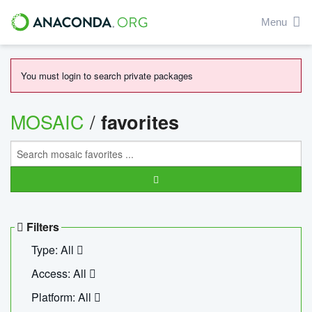
Menu
You must login to search private packages
MOSAIC
/
favorites
Filters
Type: All
Access: All
Platform: All