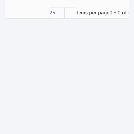
25
items per page
0 - 0 of 0