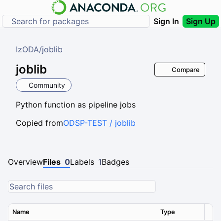
Sign In
Sign Up
IzODA
/
joblib
joblib
Compare
Community
Python function as pipeline jobs
Copied from
ODSP-TEST / joblib
Overview
Files
0
Labels
1
Badges
Name
Type
Ver