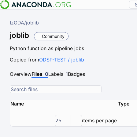
IzODA
/
joblib
joblib
Community
Python function as pipeline jobs
Copied from
ODSP-TEST / joblib
Overview
Files
0
Labels
1
Badges
Name
Type
25
items per page