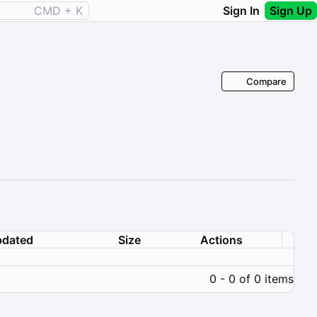
CMD + K
Sign In
Sign Up
Compare
dated
Size
Actions
0 - 0 of 0 items