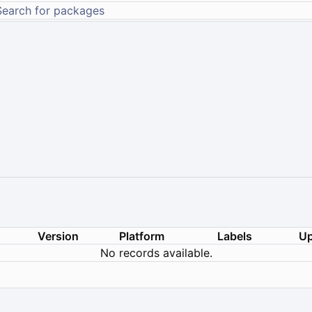
Version
Platform
Labels
Up
No records available.