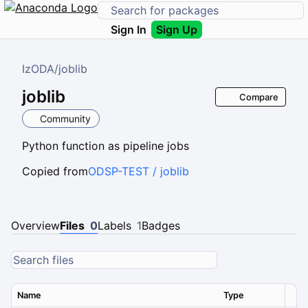
Sign In
Sign Up
IzODA
/
joblib
joblib
Compare
Community
Python function as pipeline jobs
Copied from
ODSP-TEST / joblib
Overview
Files
0
Labels
1
Badges
Name
Type
Ver