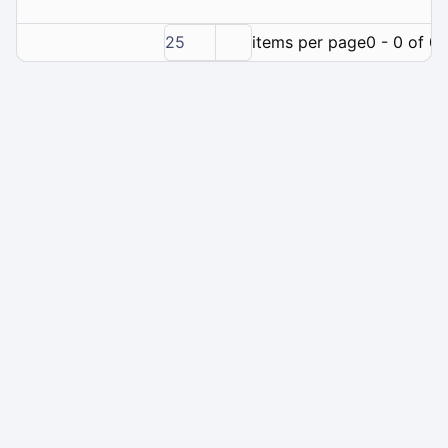
25
items per page
0 - 0 of 0