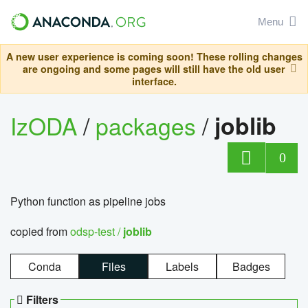
Menu
A new user experience is coming soon! These rolling changes
are ongoing and some pages will still have the old user
interface.
IzODA
/
packages
/
joblib
0
Python function as pipeline jobs
copied from
odsp-test /
joblib
Conda
Files
Labels
Badges
Filters