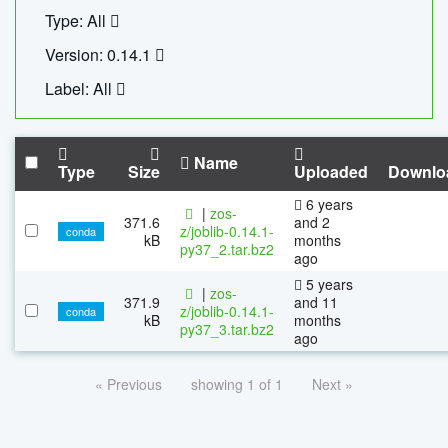
Type: All
Version: 0.14.1
Label: All
Name
Type
Size
Uploaded
Downlo
6 years
|
zos-
371.6
and 2
z/joblib-0.14.1-
conda
kB
months
py37_2.tar.bz2
ago
5 years
|
zos-
371.9
and 11
z/joblib-0.14.1-
conda
kB
months
py37_3.tar.bz2
ago
« Previous
showing 1 of 1
Next »