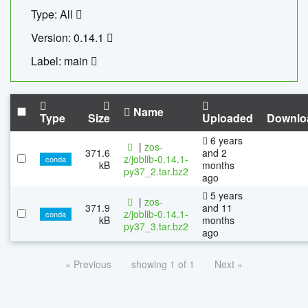
Type: All
Version: 0.14.1
Label: main
Name
Type
Size
Uploaded
Downlo
6 years
|
zos-
371.6
and 2
z/joblib-0.14.1-
conda
kB
months
py37_2.tar.bz2
ago
5 years
|
zos-
371.9
and 11
z/joblib-0.14.1-
conda
kB
months
py37_3.tar.bz2
ago
« Previous
showing 1 of 1
Next »