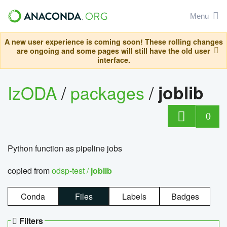
Menu
A new user experience is coming soon! These rolling changes
are ongoing and some pages will still have the old user
interface.
IzODA
/
packages
/
joblib
0
Python function as pipeline jobs
copied from
odsp-test /
joblib
Conda
Files
Labels
Badges
Filters