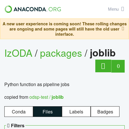
Menu
A new user experience is coming soon! These rolling changes
are ongoing and some pages will still have the old user
interface.
IzODA
/
packages
/
joblib
0
Python function as pipeline jobs
copied from
odsp-test /
joblib
Conda
Files
Labels
Badges
Filters