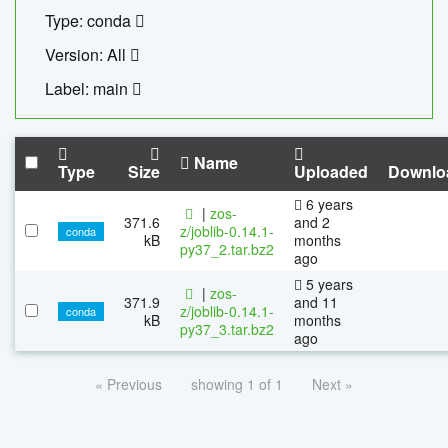
Type: conda
Version: All
Label: main
Name
Type
Size
Uploaded
Downlo
6 years
|
zos-
371.6
and 2
z/joblib-0.14.1-
conda
kB
months
py37_2.tar.bz2
ago
5 years
|
zos-
371.9
and 11
z/joblib-0.14.1-
conda
kB
months
py37_3.tar.bz2
ago
« Previous
showing 1 of 1
Next »