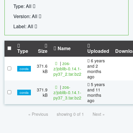
Type: All
Version: All
Label: All
Name
Type
Size
Uploaded
Downlo
6 years
|
zos-
371.6
and 2
z/joblib-0.14.1-
conda
kB
months
py37_2.tar.bz2
ago
5 years
|
zos-
371.9
and 11
z/joblib-0.14.1-
conda
kB
months
py37_3.tar.bz2
ago
« Previous
showing 0 of 1
Next »