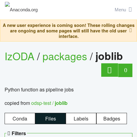
Menu
A new user experience is coming soon! These rolling changes
are ongoing and some pages will still have the old user
interface.
IzODA
/
packages
/
joblib
0
Python function as pipeline jobs
copied from
odsp-test /
joblib
Conda
Files
Labels
Badges
Filters