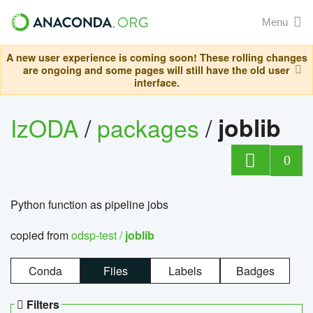
Menu
A new user experience is coming soon! These rolling changes
are ongoing and some pages will still have the old user
interface.
IzODA
/
packages
/
joblib
0
Python function as pipeline jobs
copied from
odsp-test /
joblib
Conda
Files
Labels
Badges
Filters