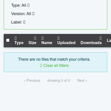
Type: All
Version: All
Label:
La
Type
Size
Name
Uploaded
Downloads
There are no files that match your criteria.
Clear all filters
« Previous
showing 0 of 0
Next »