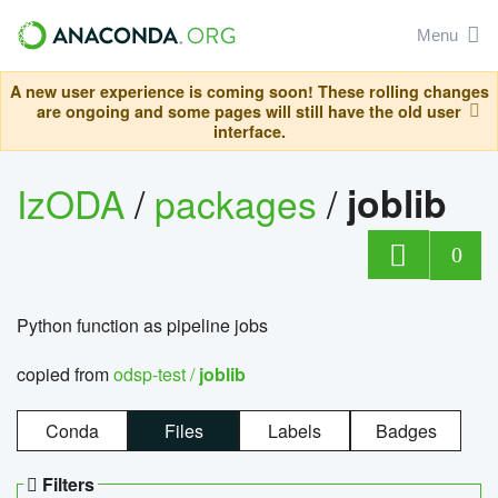
Menu
A new user experience is coming soon! These rolling changes
are ongoing and some pages will still have the old user
interface.
IzODA
/
packages
/
joblib
0
Python function as pipeline jobs
copied from
odsp-test /
joblib
Conda
Files
Labels
Badges
Filters