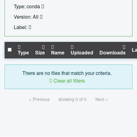
Type: conda
Version: All
Label:
La
Type
Size
Name
Uploaded
Downloads
There are no files that match your criteria.
Clear all filters
« Previous
showing 0 of 0
Next »