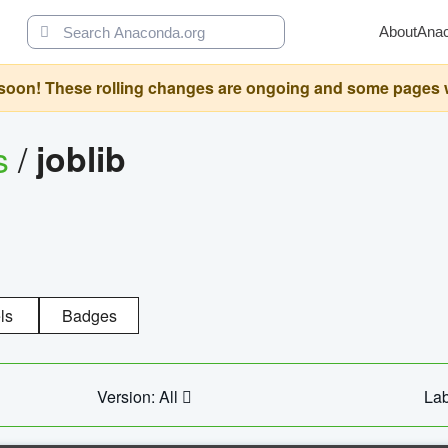
About
Ana
oon! These rolling changes are ongoing and some pages will 
s
/
joblib
ls
Badges
Version: All
Lab