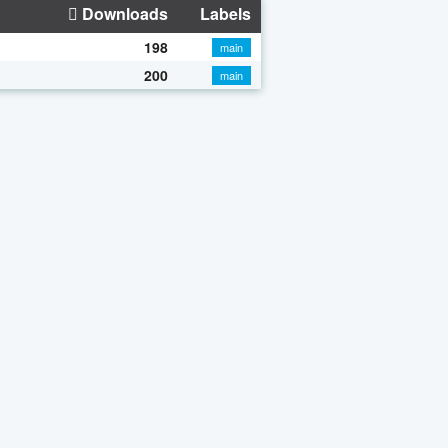
Downloads
Labels
198
main
200
main