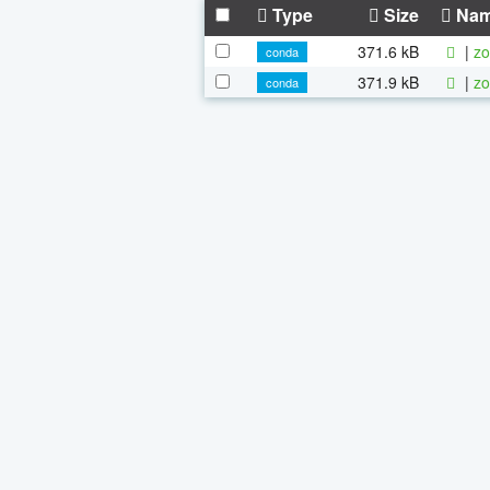
Type
Size
Na
371.6 kB
|
zo
conda
371.9 kB
|
zo
conda