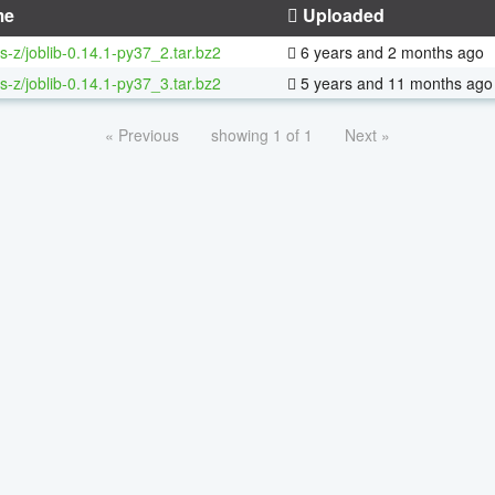
me
Uploaded
s-z/joblib-0.14.1-py37_2.tar.bz2
6 years and 2 months ago
s-z/joblib-0.14.1-py37_3.tar.bz2
5 years and 11 months ago
« Previous
showing 1 of 1
Next »