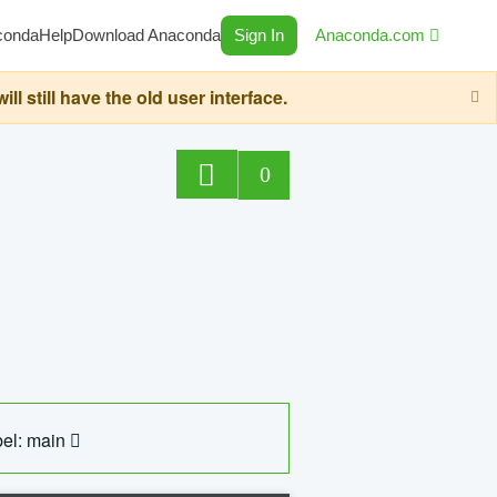
conda
Help
Download Anaconda
Sign In
Anaconda.com
still have the old user interface.
0
el: main