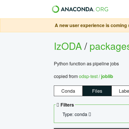
A new user experience is coming s
IzODA
/
package
Python function as pipeline jobs
copied from
odsp-test /
joblib
Conda
Files
Labe
Filters
Type: conda